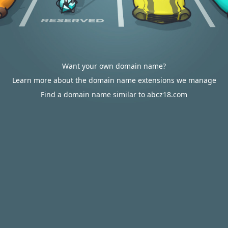
Want your own domain name?
Learn more about the domain name extensions we manage
Find a domain name similar to abcz18.com