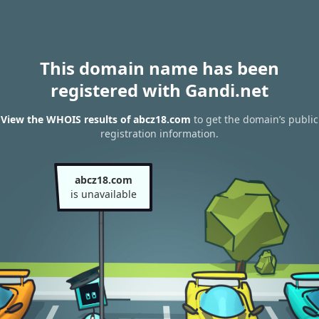
This domain name has been
registered with Gandi.net
View the WHOIS results of abcz18.com
to get the domain’s public
registration information.
abcz18.com
is unavailable